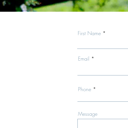
First Name
Email
Phone
Message